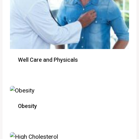
Well Care and Physicals
Obesity