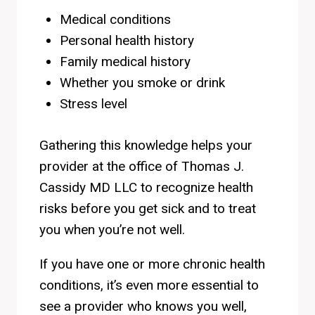
Medical conditions
Personal health history
Family medical history
Whether you smoke or drink
Stress level
Gathering this knowledge helps your
provider at the office of Thomas J.
Cassidy MD LLC to recognize health
risks before you get sick and to treat
you when you’re not well.
If you have one or more chronic health
conditions, it’s even more essential to
see a provider who knows you well,