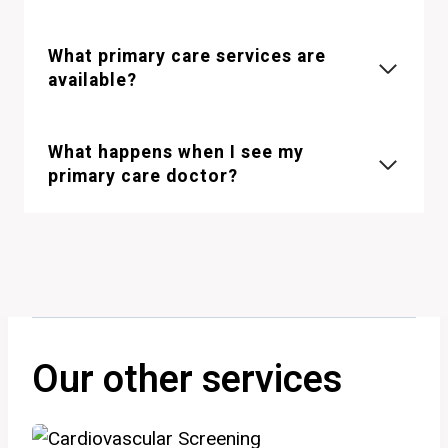
What primary care services are
available?
What happens when I see my
primary care doctor?
Our other services