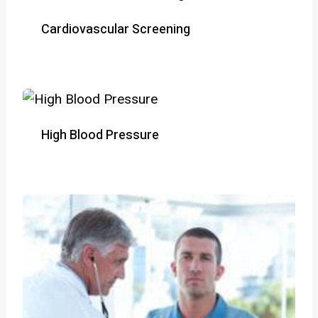
Cardiovascular Screening
High Blood Pressure