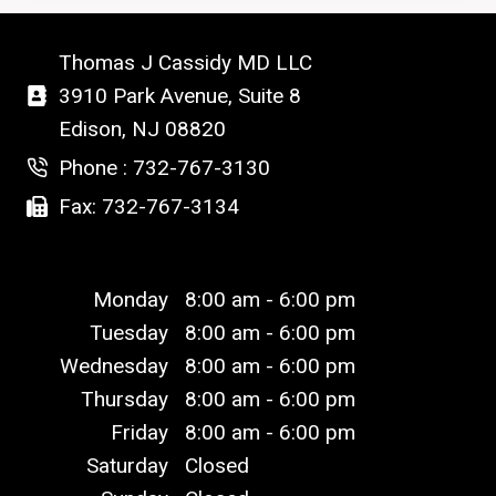
Thomas J Cassidy MD LLC
3910 Park Avenue, Suite 8
Edison, NJ 08820
Phone : 732-767-3130
Fax: 732-767-3134
Monday
8:00 am - 6:00 pm
Tuesday
8:00 am - 6:00 pm
Wednesday
8:00 am - 6:00 pm
Thursday
8:00 am - 6:00 pm
Friday
8:00 am - 6:00 pm
Saturday
Closed