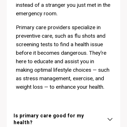
instead of a stranger you just met in the
emergency room.
Primary care providers specialize in
preventive care, such as flu shots and
screening tests to find a health issue
before it becomes dangerous. They’re
here to educate and assist you in
making optimal lifestyle choices — such
as stress management, exercise, and
weight loss — to enhance your health.
Is primary care good for my
health?