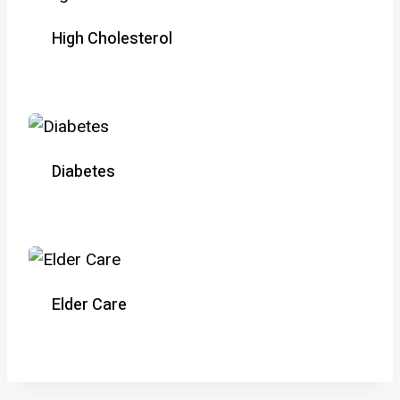
High Cholesterol
Diabetes
Elder Care