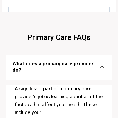
Primary Care FAQs
What does a primary care provider
do?
A significant part of a primary care
provider’s job is learning about all of the
factors that affect your health. These
include your: