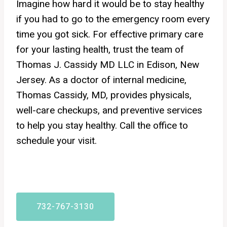
Imagine how hard it would be to stay healthy
if you had to go to the emergency room every
time you got sick. For effective primary care
for your lasting health, trust the team of
Thomas J. Cassidy MD LLC in Edison, New
Jersey. As a doctor of internal medicine,
Thomas Cassidy, MD, provides physicals,
well-care checkups, and preventive services
to help you stay healthy. Call the office to
schedule your visit.
732-767-3130