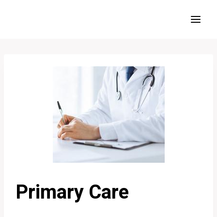
Skip
to
content
Primary Care